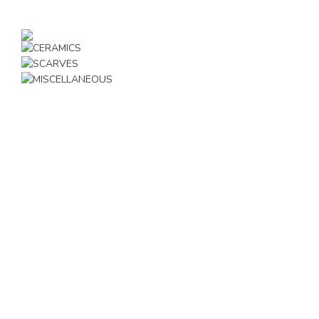
JEWELLERY
CERAMICS
SCARVES
MISCELLANEOUS