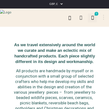
0
As we travel extensively around the world
we curate and make an eclectic mix of
handcrafted products. Each piece slightly
different in its design and workmanship.
All products are handmade by myself or in
conjunction with a small group of selected
crafters who help me develop my skills and
abilities in the design and creation of the
various jewellery pieces – from jewellery to
beaded wildlife pieces, scarves, ceramics,
picnic blankets, reversible beach bags,
potholders and Christmas decorations and