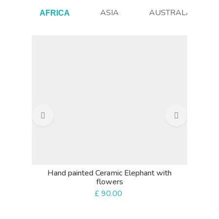
ASIA
AUSTRALASIA
AFRICA
Beaded
Hand painted Ceramic Elephant with
flowers
£
90.00