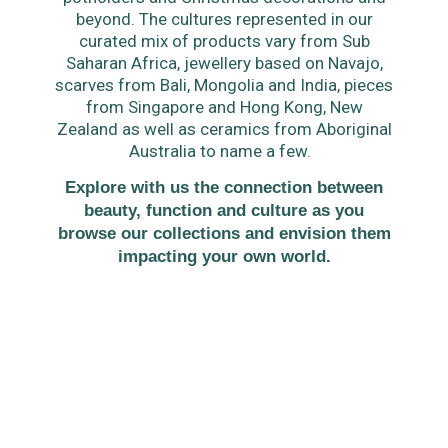
beyond. The cultures represented in our
curated mix of products vary from Sub
Saharan Africa, jewellery based on Navajo,
scarves from Bali, Mongolia and India, pieces
from Singapore and Hong Kong, New
Zealand as well as ceramics from Aboriginal
Australia to name a few.
Explore with us the connection between
beauty, function and culture as you
browse our collections and envision them
impacting your own world.