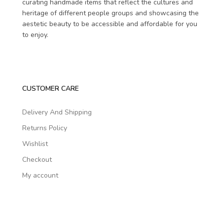
curating handmade items that reflect the cultures and
heritage of different people groups and showcasing the
aestetic beauty to be accessible and affordable for you
to enjoy.
CUSTOMER CARE
Delivery And Shipping
Returns Policy
Wishlist
Checkout
My account