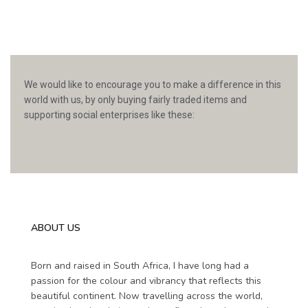
We would like to encourage you to make a difference in this
world with us, by only buying fairly traded items and
supporting social enterprises like these:
ABOUT US
Born and raised in South Africa, I have long had a
passion for the colour and vibrancy that reflects this
beautiful continent. Now travelling across the world,